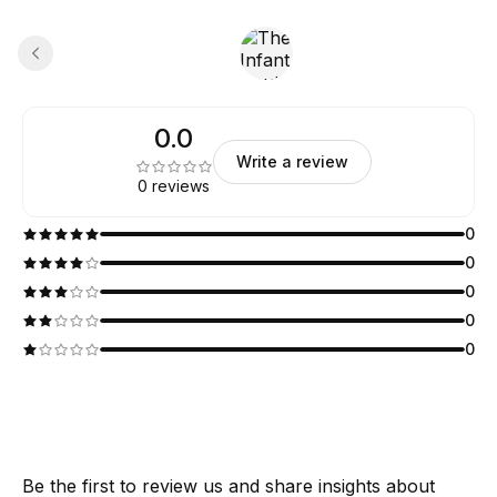
0.0
Write a review
0 reviews
0
0
0
0
0
Be the first to review us and share insights about