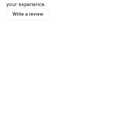
your experience.
Write a review