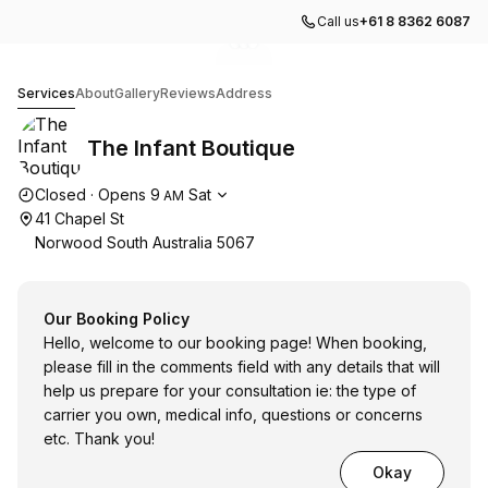
Call us
+61 8 8362 6087
Go to gallery image
Go to gallery image
Go to gallery image
1
2
3
The Infant Boutique
Services
About
Gallery
Reviews
Address
The Infant Boutique
Opening hours
Closed
·
Opens
9
Sat
AM
41 Chapel St
Norwood South Australia 5067
Our Booking Policy
Hello, welcome to our booking page! When booking,
please fill in the comments field with any details that will
help us prepare for your consultation ie: the type of
carrier you own, medical info, questions or concerns
etc. Thank you!
Okay