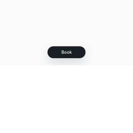
Book
Let's grow together
Get more customers 24/7 with your free
branded Booking Page.
Email