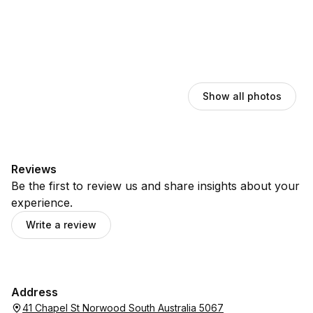
Show all photos
Reviews
Be the first to review us and share insights about your
experience.
Write a review
Address
41 Chapel St Norwood South Australia 5067