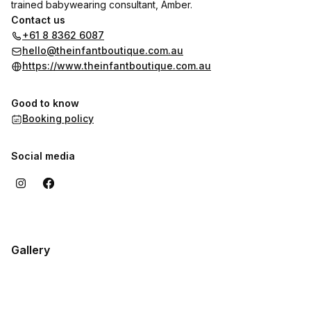
trained babywearing consultant, Amber.
Contact us
+61 8 8362 6087
hello@theinfantboutique.com.au
https://www.theinfantboutique.com.au
Good to know
Booking policy
Social media
Gallery