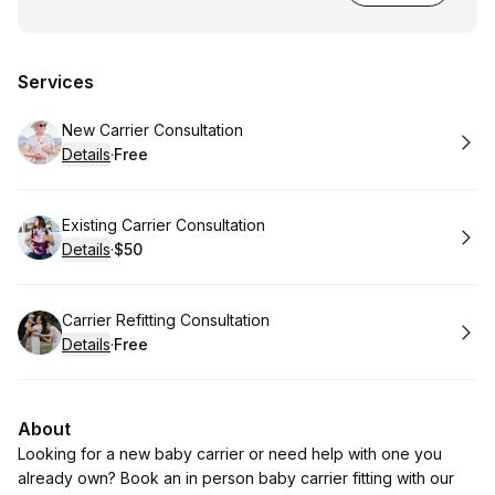
Services
Book
New Carrier Consultation
Details
·
Free
.
Price
:
Book
Existing Carrier Consultation
Details
·
$50
.
Price
:
Book
Carrier Refitting Consultation
Details
·
Free
.
Price
:
About
Looking for a new baby carrier or need help with one you
already own? Book an in person baby carrier fitting with our